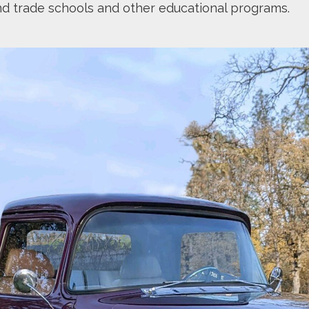
nd trade schools and other educational programs.