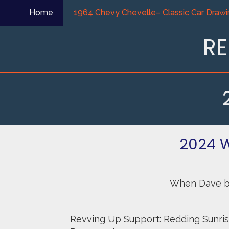
Skip
Home
1964 Chevy Chevelle– Classic Car Drawi
to
content
RE
2024 
When Dave bou
Revving Up Support: Redding Sunris