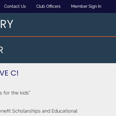
Contact Us
Club Officers
Member Sign In
ARY
R
AVE C!
 for the kids”
nefit Scholarships and Educational