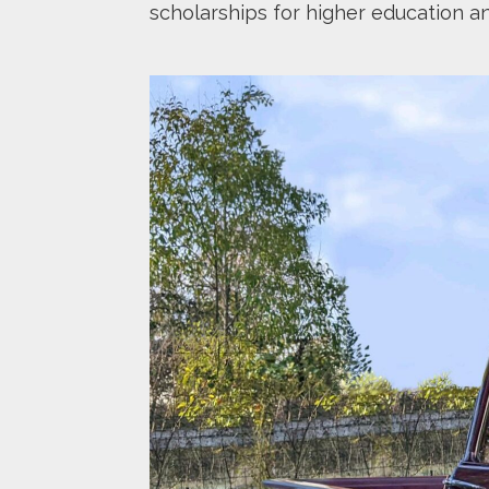
scholarships for higher education a