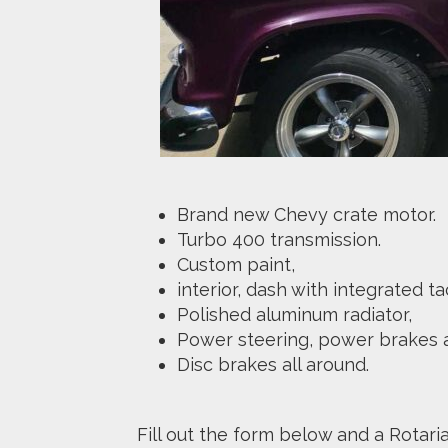
Brand new Chevy crate motor.
Turbo 400 transmission.
Custom paint,
interior, dash with integrated
Polished aluminum radiator,
Power steering, power brakes a
Disc brakes all around.
Fill out the form below and a Rotari