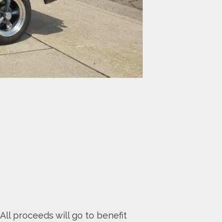
All proceeds will go to benefit