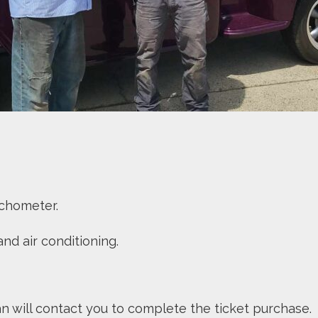
 tachometer.
nd air conditioning.
an will contact you to complete the ticket purchase. 