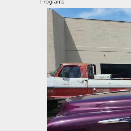
Programs!