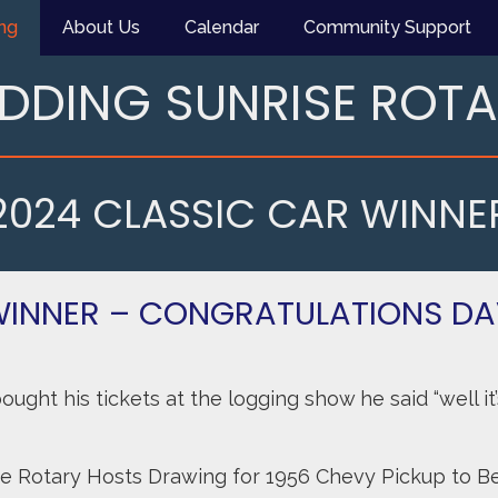
ng
About Us
Calendar
Community Support
DDING SUNRISE ROT
2024 CLASSIC CAR WINNE
WINNER – CONGRATULATIONS D
ght his tickets at the logging show he said “well it’s
e Rotary Hosts Drawing for 1956 Chevy Pickup to Be